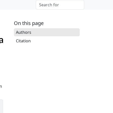
On this page
Authors
Citation
on