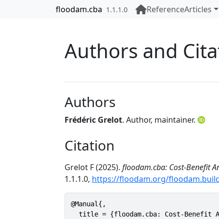
Skip to contents
floodam.cba
Reference
Articles
1.1.1.0
Authors and Cita
Authors
Frédéric Grelot
. Author, maintainer.
Citation
Grelot F (2025).
floodam.cba: Cost-Benefit A
1.1.1.0,
https://floodam.org/floodam.buil
@Manual{,

  title = {floodam.cba: Cost-Benefit A