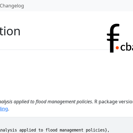
Changelog
tion
nalysis applied to flood management policies
. R package versi
ding
.
nalysis applied to flood management policies},
