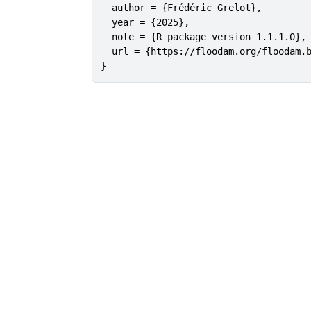
  author = {Frédéric Grelot},

  year = {2025},

  note = {R package version 1.1.1.0},

  url = {https://floodam.org/floodam.b
}