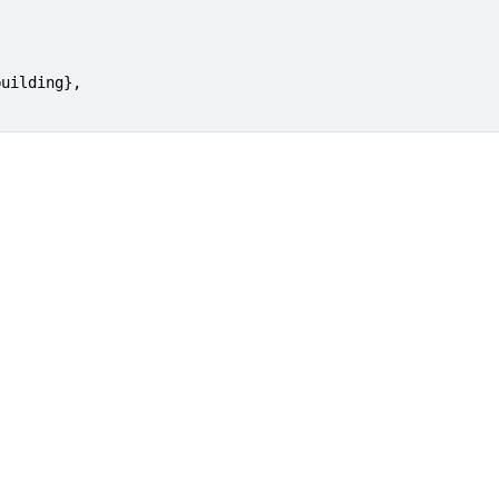
uilding},
