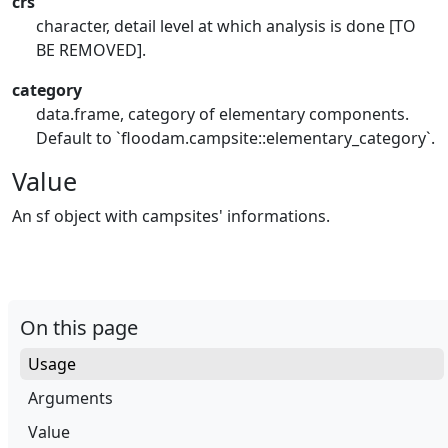
crs
character, detail level at which analysis is done [TO
BE REMOVED].
category
data.frame, category of elementary components.
Default to `floodam.campsite::elementary_category`.
Value
An sf object with campsites' informations.
On this page
Usage
Arguments
Value