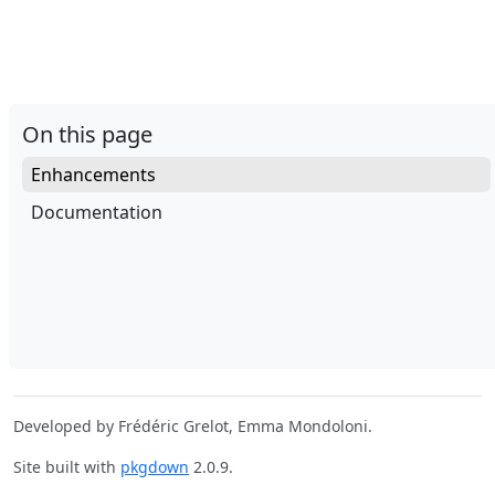
On this page
Enhancements
Documentation
Developed by Frédéric Grelot, Emma Mondoloni.
Site built with
pkgdown
2.0.9.