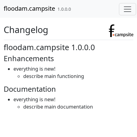
Skip to contents
floodam.campsite
1.0.0.0
Changelog
floodam.campsite 1.0.0.0
Enhancements
everything is new!
describe main functioning
Documentation
everything is new!
describe main documentation