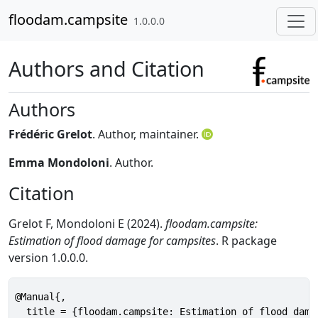
Skip to contents
floodam.campsite
1.0.0.0
Authors and Citation
Authors
Frédéric Grelot
. Author, maintainer.
Emma Mondoloni
. Author.
Citation
Grelot F, Mondoloni E (2024).
floodam.campsite:
Estimation of flood damage for campsites
. R package
version 1.0.0.0.
@Manual{,

  title = {floodam.campsite: Estimation of flood damag