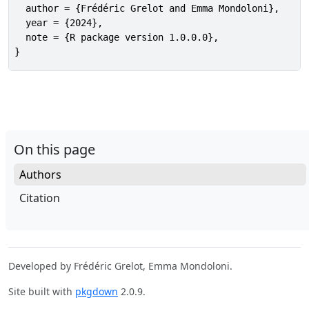
  author = {Frédéric Grelot and Emma Mondoloni},

  year = {2024},

  note = {R package version 1.0.0.0},

}
On this page
Authors
Citation
Developed by Frédéric Grelot, Emma Mondoloni.
Site built with
pkgdown
2.0.9.